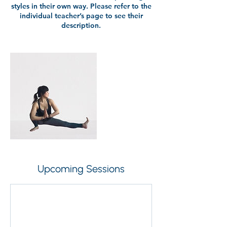
styles in their own way. Please refer to the
individual teacher’s page to see their
description.
Upcoming Sessions