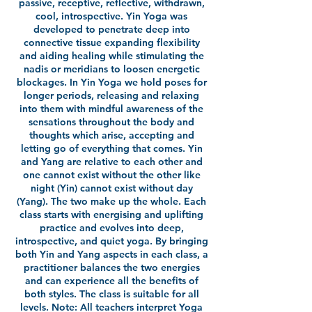
passive, receptive, reflective, withdrawn,
cool, introspective. Yin Yoga was
developed to penetrate deep into
connective tissue expanding flexibility
and aiding healing while stimulating the
nadis or meridians to loosen energetic
blockages. In Yin Yoga we hold poses for
longer periods, releasing and relaxing
into them with mindful awareness of the
sensations throughout the body and
thoughts which arise, accepting and
letting go of everything that comes. Yin
and Yang are relative to each other and
one cannot exist without the other like
night (Yin) cannot exist without day
(Yang). The two make up the whole. Each
class starts with energising and uplifting
practice and evolves into deep,
introspective, and quiet yoga. By bringing
both Yin and Yang aspects in each class, a
practitioner balances the two energies
and can experience all the benefits of
both styles. The class is suitable for all
levels. Note: All teachers interpret Yoga