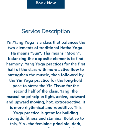
Book Now
Service Description
Yin/Yang Yoga is a class that balances the
two elements of traditional Hatha Yoga.
Ha means “Sun”, Tha means “Moon”,
balancing the opposite elements to find
harmony. Yang Yoga practices for the first
half of the class with more active flow to
strengthen the muscle, then followed by
the Yin Yoga practice for the long-held
pose to stress the Yin Tissue for the
second half of the class. Yang, the
masculine principle: light, active, outward
and upward moving, hot, extrospective. It
is more rhythmical and repetitive. This
Yoga practice is great for building
strength, fitness and stamina. Relative to
this, Yin - the feminine principle: dark,