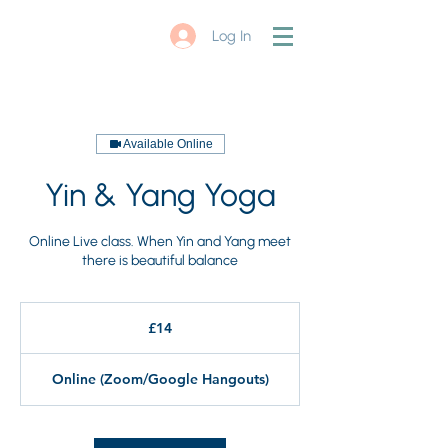
Log In
Available Online
Yin & Yang Yoga
Online Live class. When Yin and Yang meet
there is beautiful balance
14
British
£14
pounds
Online (Zoom/Google Hangouts)