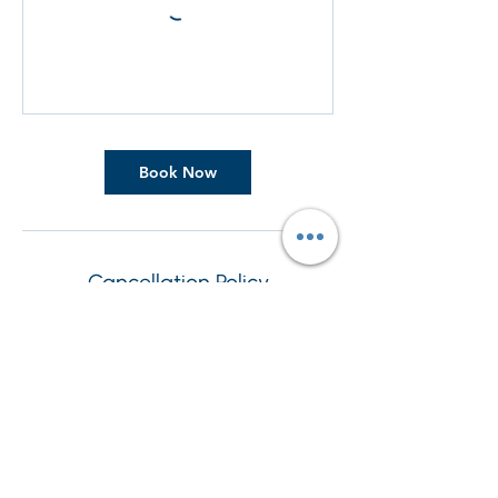
Book Now
Cancellation Policy
To cancel or reschedule, please contact us
at least 24 hours in advance
Contact Details
+44 7908202356