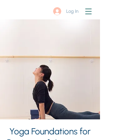
Log In
Yoga Foundations for