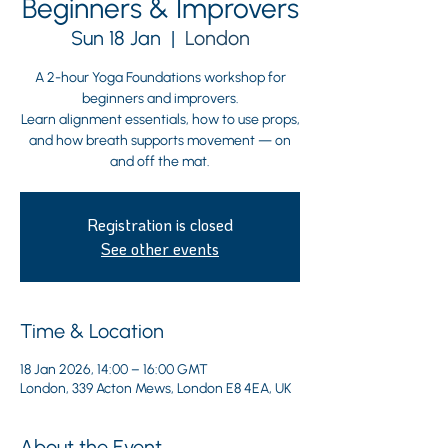
Beginners & Improvers
Sun 18 Jan
  |  
London
A 2-hour Yoga Foundations workshop for
beginners and improvers.
Learn alignment essentials, how to use props,
and how breath supports movement — on
and off the mat.
Registration is closed
See other events
Time & Location
18 Jan 2026, 14:00 – 16:00 GMT
London, 339 Acton Mews, London E8 4EA, UK
About the Event