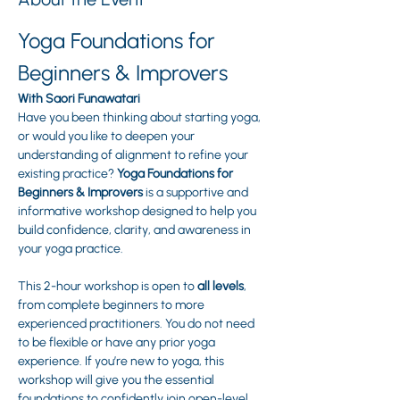
Yoga Foundations for 
Beginners & Improvers
With Saori Funawatari
Have you been thinking about starting yoga, 
or would you like to deepen your 
understanding of alignment to refine your 
existing practice? 
Yoga Foundations for 
Beginners & Improvers
 is a supportive and 
informative workshop designed to help you 
build confidence, clarity, and awareness in 
your yoga practice.
This 2-hour workshop is open to 
all levels
, 
from complete beginners to more 
experienced practitioners. You do not need 
to be flexible or have any prior yoga 
experience. If you’re new to yoga, this 
workshop will give you the essential 
foundations to confidently join open-level 