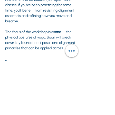
classes. If you’ve been practicing for some 
time, you’ll benefit from revisiting alignment 
essentials and refining how you move and 
breathe.
The focus of the workshop is 
asana
 — the 
physical postures of yoga. Saori will break 
down key foundational poses and alignment 
principles that can be applied across…
Read more >
Share This Event