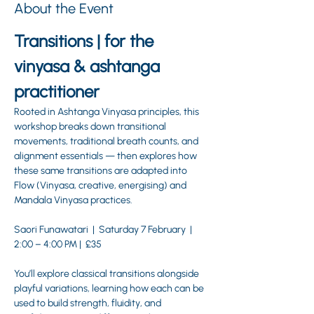
About the Event
Transitions | for the 
vinyasa & ashtanga 
practitioner
Rooted in Ashtanga Vinyasa principles, this 
workshop breaks down transitional 
movements, traditional breath counts, and 
alignment essentials — then explores how 
these same transitions are adapted into 
Flow (Vinyasa, creative, energising) and 
Mandala Vinyasa practices.
Saori Funawatari  |  Saturday 7 February  | 
2:00 – 4:00 PM |  £35 
You’ll explore classical transitions alongside 
playful variations, learning how each can be 
used to build strength, fluidity, and 