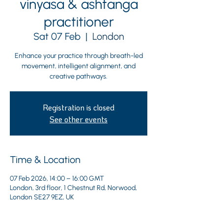
vinyasa & ashtanga
practitioner
Sat 07 Feb
  |  
London
Enhance your practice through breath-led
movement, intelligent alignment, and
creative pathways.
Registration is closed
See other events
Time & Location
07 Feb 2026, 14:00 – 16:00 GMT
London, 3rd floor, 1 Chestnut Rd, Norwood,
London SE27 9EZ, UK