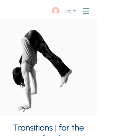
Log In
Transitions | for the