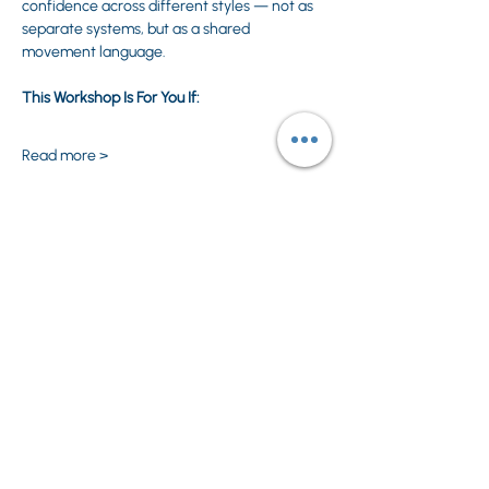
confidence across different styles — not as 
separate systems, but as a shared 
movement language.
This Workshop Is For You If:
Read more >
Share This Event
Privacy Policy